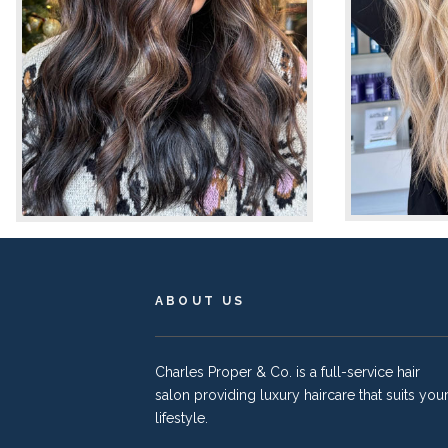
ABOUT US
Charles Proper & Co. is a full-service hair
salon providing luxury haircare that suits you
lifestyle.