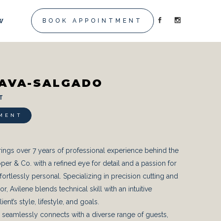
W
BOOK APPOINTMENT
NAVA-SALGADO
 T
MENT
ings over 7 years of professional experience behind the
oper & Co. with a refined eye for detail and a passion for
effortlessly personal. Specializing in precision cutting and
, Avilene blends technical skill with an intuitive
ent’s style, lifestyle, and goals.
she seamlessly connects with a diverse range of guests,