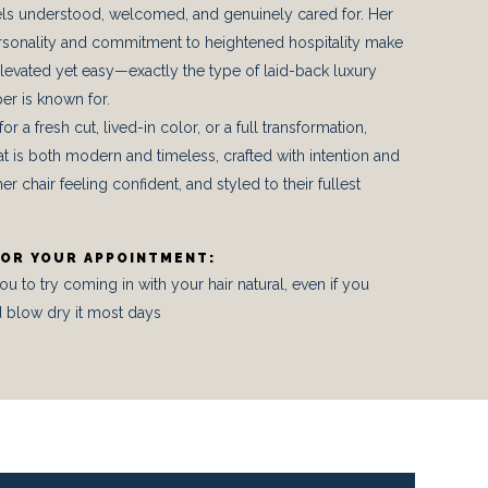
eels understood, welcomed, and genuinely cared for. Her
sonality and commitment to heightened hospitality make
levated yet easy—exactly the type of laid-back luxury
er is known for.
r a fresh cut, lived-in color, or a full transformation,
at is both modern and timeless, crafted with intention and
er chair feeling confident, and styled to their fullest
FOR YOUR APPOINTMENT:
to try coming in with your hair natural, even if you
 blow dry it most days