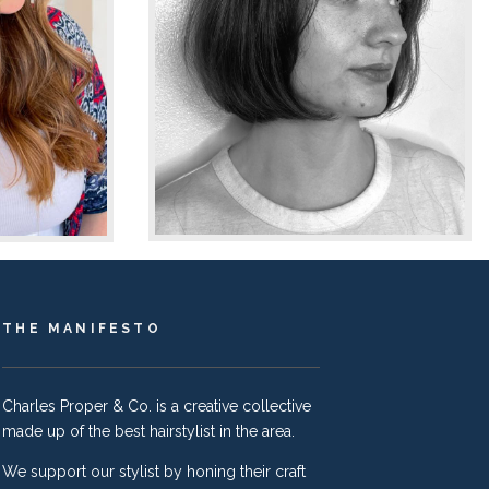
THE MANIFESTO
Charles Proper & Co. is a creative collective
made up of the best hairstylist in the area.
We support our stylist by honing their craft