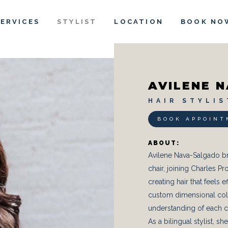
SERVICES
STYLIST
LOCATION
BOOK NO
AVILENE 
H A I R S T Y L I S
BOOK APPOINT
ABOUT:
Avilene Nava-Salgado br
chair, joining Charles Pr
creating hair that feels 
custom dimensional color
understanding of each cli
As a bilingual stylist, 