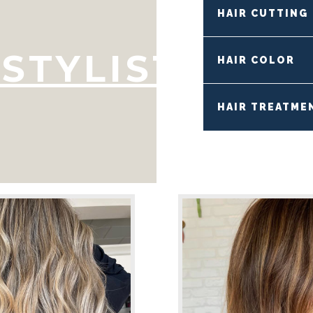
HAIR CUTTING
STYLIST
HAIR COLOR
HAIR TREATME