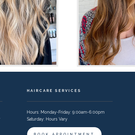
HAIRCARE SERVICES
Hours: Monday-Friday: 9:00am-6:00pm
r
Saturday: Hours Vary
BOOK APPOINTMENT