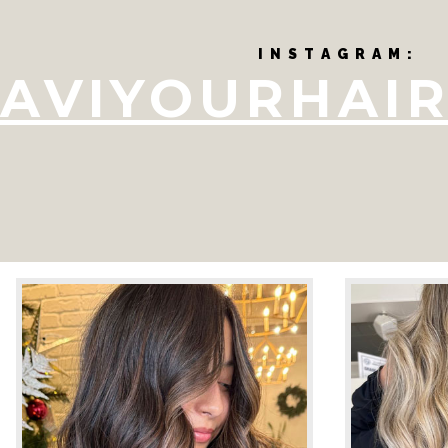
I N S T A G R A M :
AVIYOURHAIR