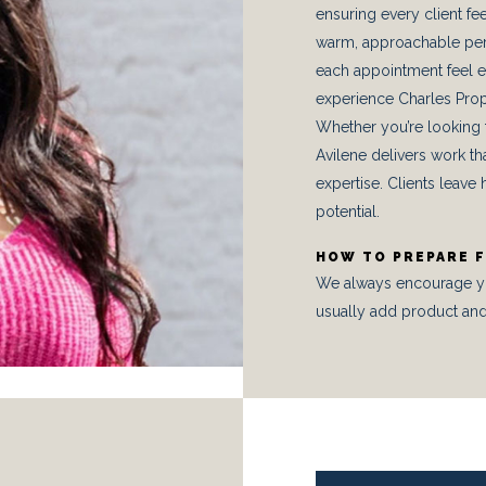
ensuring every client f
warm, approachable per
each appointment feel e
experience Charles Prop
Whether you’re looking fo
Avilene delivers work th
expertise. Clients leave h
potential.
HOW TO PREPARE 
We always encourage you 
usually add product and